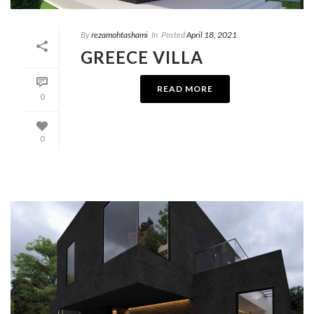
By
rezamohtashami
In
Posted
April 18, 2021
GREECE VILLA
READ MORE
0
0