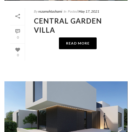
By
rezamohtashami
In
Posted
May 17, 2021
CENTRAL GARDEN
VILLA
0
READ MORE
0