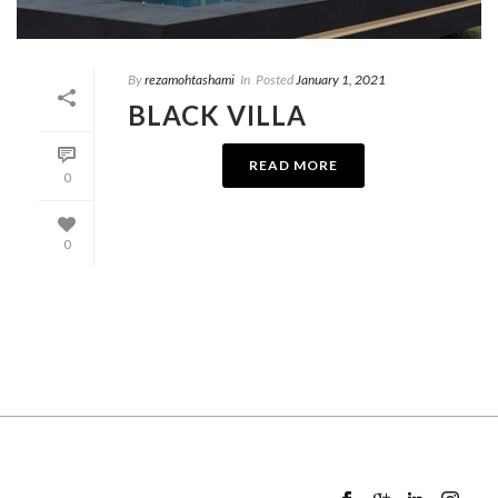
By
rezamohtashami
In
Posted
January 1, 2021
BLACK VILLA
READ MORE
0
0