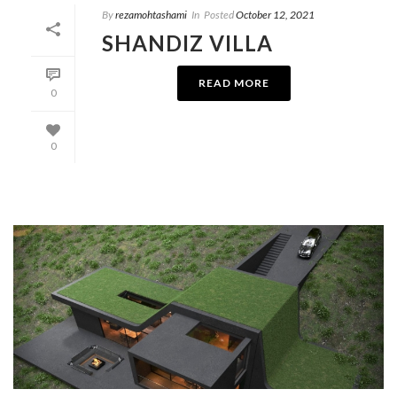
By
rezamohtashami
In
Posted
October 12, 2021
SHANDIZ VILLA
READ MORE
0
0