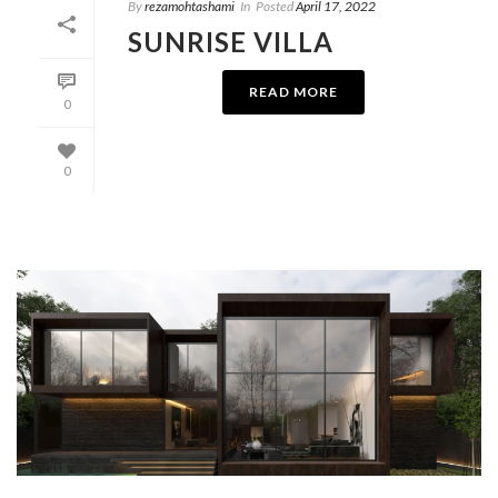
By
rezamohtashami
In
Posted
April 17, 2022
SUNRISE VILLA
READ MORE
0
0