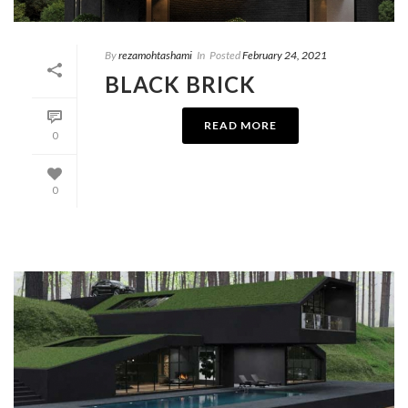
By
rezamohtashami
In
Posted
February 24, 2021
BLACK BRICK
READ MORE
0
0