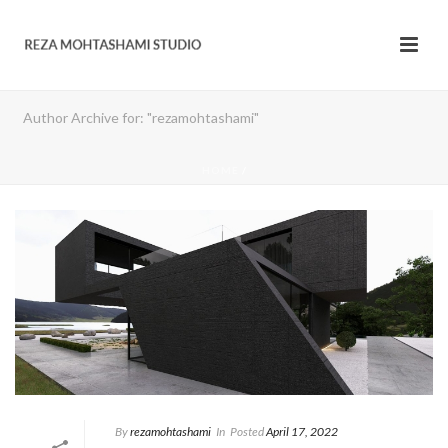
Author Archive for: "rezamohtashami"
HOME
/
By
rezamohtashami
In
Posted
April 17, 2022