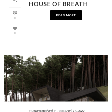
HOUSE OF BREATH
READ MORE
0
0
By
rezamohtashami
In
Posted
April 17, 2022