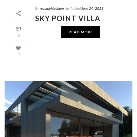
By
rezamohtashami
In
Posted
June 29, 2021
SKY POINT VILLA
READ MORE
0
0