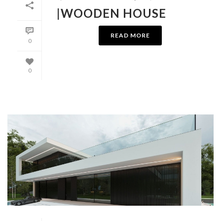
|WOODEN HOUSE
READ MORE
0
0