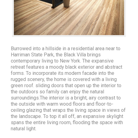
Burrowed into a hillside in a residential area near to
Harriman State Park, the Black Villa brings
contemporary living to New York. The expansive
retreat features a moody black exterior and abstract
forms. To incorporate its modern facade into the
rugged scenery, the home is covered with a living
green roof. sliding doors that open up the interior to
the outdoors so family can enjoy the natural
surroundings.The interior is a bright, airy contrast to
the outside with warm wood floors and floor-to-
ceiling glazing that wraps the living space in views of
the landscape. To top it all off, an expansive skylight
spans the entire living room, flooding the space with
natural light.