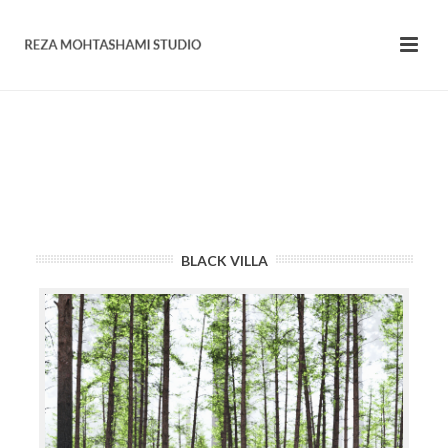
BLACK VILLA