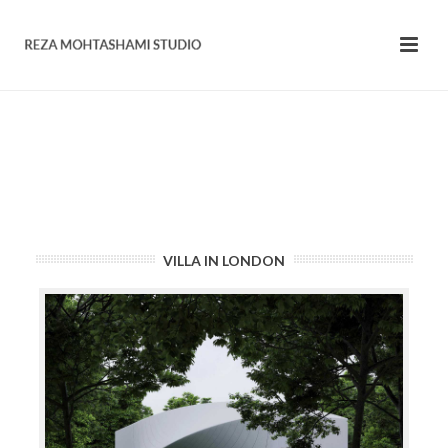
VILLA IN LONDON