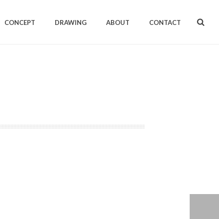
CONCEPT
DRAWING
ABOUT
CONTACT