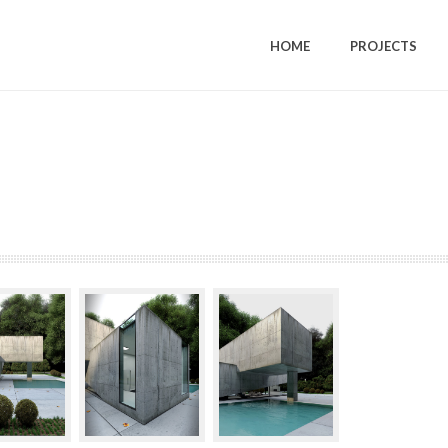
HOME
PROJECTS