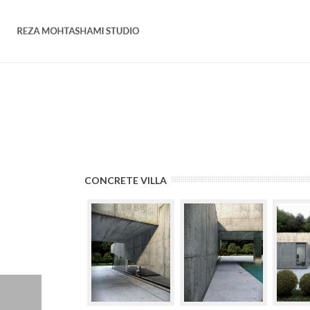
CONCRETE VILLA